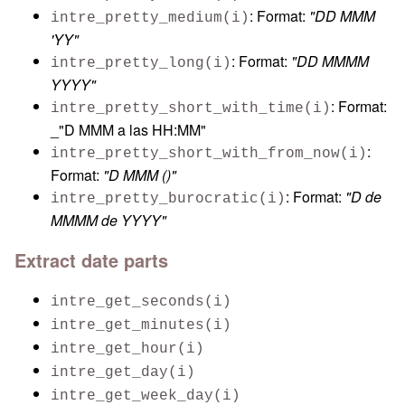
: Format:
"DD MMM
intre_pretty_medium(i)
'YY"
: Format:
"DD MMMM
intre_pretty_long(i)
YYYY"
: Format:
intre_pretty_short_with_time(i)
_"D MMM a las HH:MM"
:
intre_pretty_short_with_from_now(i)
Format:
"D MMM (
)"
: Format:
"D de
intre_pretty_burocratic(i)
MMMM de YYYY"
Extract date parts
intre_get_seconds(i)
intre_get_minutes(i)
intre_get_hour(i)
intre_get_day(i)
intre_get_week_day(i)