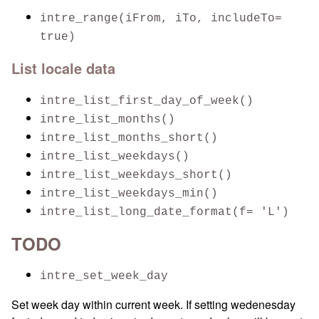
intre_range(iFrom, iTo, includeTo=
true)
List locale data
intre_list_first_day_of_week()
intre_list_months()
intre_list_months_short()
intre_list_weekdays()
intre_list_weekdays_short()
intre_list_weekdays_min()
intre_list_long_date_format(f= 'L')
TODO
intre_set_week_day
Set week day within current week. If setting wedenesday