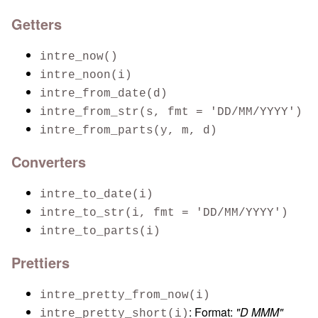
Getters
intre_now()
intre_noon(i)
intre_from_date(d)
intre_from_str(s, fmt = 'DD/MM/YYYY')
intre_from_parts(y, m, d)
Converters
intre_to_date(i)
intre_to_str(i, fmt = 'DD/MM/YYYY')
intre_to_parts(i)
Prettiers
intre_pretty_from_now(i)
: Format:
"D MMM"
intre_pretty_short(i)