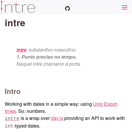
intre
intre
. substantivo masculino:
1. Punto preciso no tempo.
Naquel intre chamaron á porta.
Intro
Working with dates in a simple way: using
Unix Epoch
times
. So: numbers.
is a wrap over
day.js
providing an API to work with
intre
-typed dates.
int