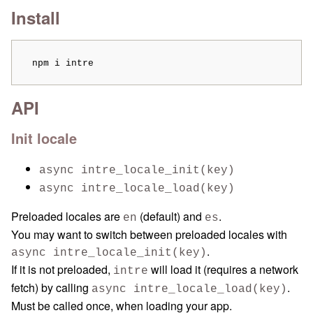
Install
  npm i intre
API
Init locale
async intre_locale_init(key)
async intre_locale_load(key)
Preloaded locales are
(default) and
.
en
es
You may want to switch between preloaded locales with
.
async intre_locale_init(key)
If it is not preloaded,
will load it (requires a network
intre
fetch) by calling
.
async intre_locale_load(key)
Must be called once, when loading your app.