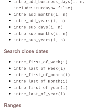
intre_add_business_days(i, n,
includeSaturdays= false)
intre_add_months(i, n)
intre_add_years(i, n)
intre_sub_days(i, n)
intre_sub_months(i, n)
intre_sub_years(i, n)
Search close dates
intre_first_of_week(i)
intre_last_of_week(i)
intre_first_of_month(i)
intre_last_of_month(i)
intre_first_of_year(i)
intre_last_of_year(i)
Ranges