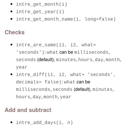
intre_get_month(i)
intre_get_year(i)
intre_get_month_name(i, long=false)
Checks
intre_are_same(i1, i2, what=
:
can be
,
'seconds')
what
milliseconds
(default),
,
,
,
,
seconds
minutes
hours
day
month
year
intre_diff(i1, i2, what= 'seconds',
:
can be
decimals= false)
what
,
(default),
,
milliseconds
seconds
minutes
,
,
,
hours
day
month
year
Add and subtract
intre_add_days(i, n)