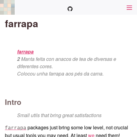
farrapa
farrapa
2
Manta feita con anacos de tea de diversas e
diferentes cores.
Colocou unha farrapa aos pés da cama.
Intro
Small utils that bring great satisfactions
packages just bring some low level, not crucial
farrapa
but usual tools you may need. At least
we
need them!