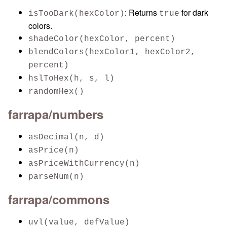
: Returns
for dark
isTooDark(hexColor)
true
colors.
shadeColor(hexColor, percent)
blendColors(hexColor1, hexColor2,
percent)
hslToHex(h, s, l)
randomHex()
farrapa/numbers
asDecimal(n, d)
asPrice(n)
asPriceWithCurrency(n)
parseNum(n)
farrapa/commons
uvl(value, defValue)