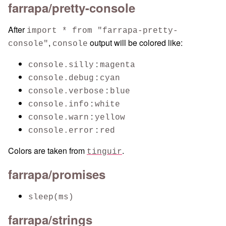
farrapa/pretty-console
After
import * from "farrapa-pretty-
,
output will be colored like:
console"
console
:
console.silly
magenta
:
console.debug
cyan
:
console.verbose
blue
:
console.info
white
:
console.warn
yellow
:
console.error
red
Colors are taken from
.
tinguir
farrapa/promises
sleep(ms)
farrapa/strings