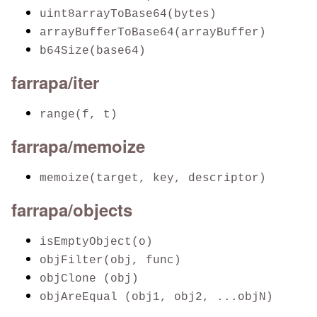
uint8arrayToBase64(bytes)
arrayBufferToBase64(arrayBuffer)
b64Size(base64)
farrapa/iter
range(f, t)
farrapa/memoize
memoize(target, key, descriptor)
farrapa/objects
isEmptyObject(o)
objFilter(obj, func)
objClone (obj)
objAreEqual (obj1, obj2, ...objN)