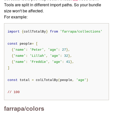
Tools are split in different import paths. So your bundle
size won't be affected.
For example:
import
{
collTotalBy
}
from
'farrapa/collections'
const
 people
=
[
{
'name'
:
'Peter'
,
'age'
:
27
},
{
'name'
:
'Lillah'
,
'age'
:
32
},
{
'name'
:
'Freddie'
,
'age'
:
41
},
]
const
 total 
=
 colLTotalBy
(
people
,
'age'
)
// 100
farrapa/colors