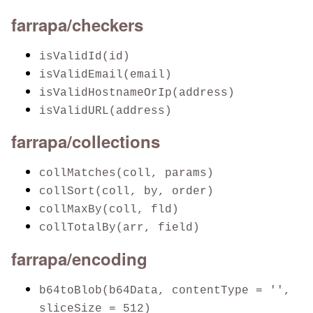
farrapa/checkers
isValidId(id)
isValidEmail(email)
isValidHostnameOrIp(address)
isValidURL(address)
farrapa/collections
collMatches(coll, params)
collSort(coll, by, order)
collMaxBy(coll, fld)
collTotalBy(arr, field)
farrapa/encoding
b64toBlob(b64Data, contentType = '',
sliceSize = 512)