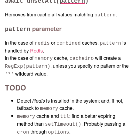
await unsetAll(
pattern
)
Removes from cache all values matching
.
pattern
parameter
pattern
In the case of
or
caches,
is
redis
combined
pattern
handled by
Redis
.
In the case of
cache,
will create a
memory
cacheiro
, unless you specify no pattern or the
RegExp(pattern)
wildcard value.
'*'
TODO
Detect
Redis
is installed in the system: and, if not,
failback to
cache.
memory
cache and
: find a better expiring
memory
ttl
method than
. Probably passing a
setTimeout()
through
.
cron
options