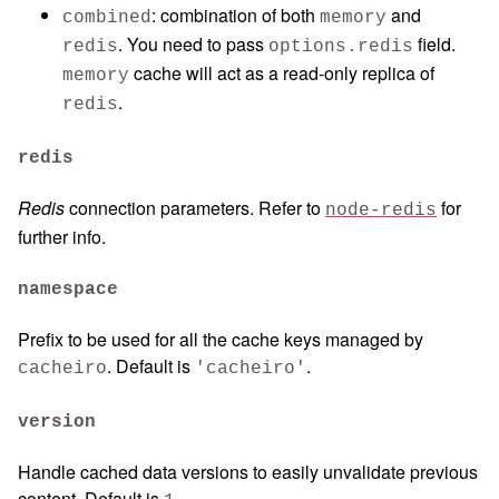
: combination of both
and
combined
memory
. You need to pass
field.
redis
options.redis
cache will act as a read-only replica of
memory
.
redis
redis
Redis
connection parameters. Refer to
for
node-redis
further info.
namespace
Prefix to be used for all the cache keys managed by
. Default is
.
cacheiro
'cacheiro'
version
Handle cached data versions to easily unvalidate previous
content. Default is
.