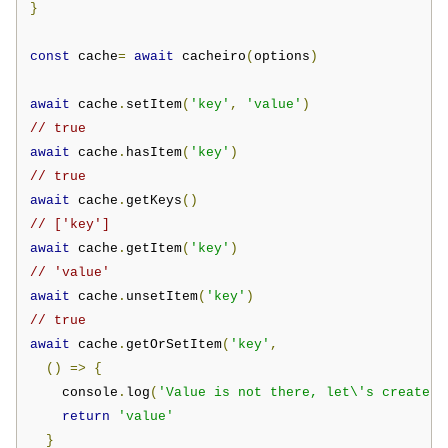
}
const
 cache
=
await
 cacheiro
(
options
)
await
 cache
.
setItem
(
'key'
,
'value'
)
// true
await
 cache
.
hasItem
(
'key'
)
// true
await
 cache
.
getKeys
()
// ['key']
await
 cache
.
getItem
(
'key'
)
// 'value'
await
 cache
.
unsetItem
(
'key'
)
// true
await
 cache
.
getOrSetItem
(
'key'
,
()
=>
{
    console
.
log
(
'Value is not there, let\'s create i
return
'value'
}