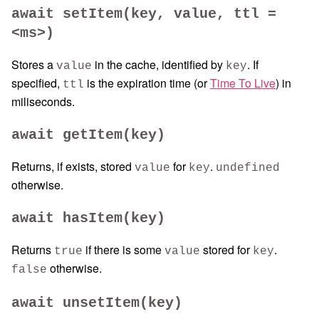
await setItem(key, value, ttl =
<ms>)
Stores a
in the cache, identified by
. If
value
key
specified,
is the expiration time (or
Time To Live
) in
ttl
miliseconds.
await getItem(key)
Returns, if exists, stored
for
.
value
key
undefined
otherwise.
await hasItem(key)
Returns
if there is some
stored for
.
true
value
key
otherwise.
false
await unsetItem(key)