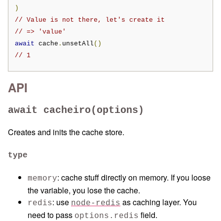
)
// Value is not there, let's create it
// => 'value'
await
 cache
.
unsetAll
()
// 1
API
await cacheiro(options)
Creates and inits the cache store.
type
: cache stuff directly on memory. If you loose
memory
the variable, you lose the cache.
: use
as caching layer. You
redis
node-redis
need to pass
field.
options.redis