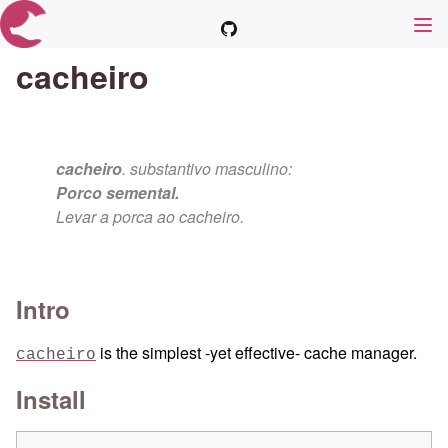
cacheiro
cacheiro
. substantivo masculino:
Porco semental.
Levar a porca ao cacheiro.
Intro
is the simplest -yet effective- cache manager.
cacheiro
Install