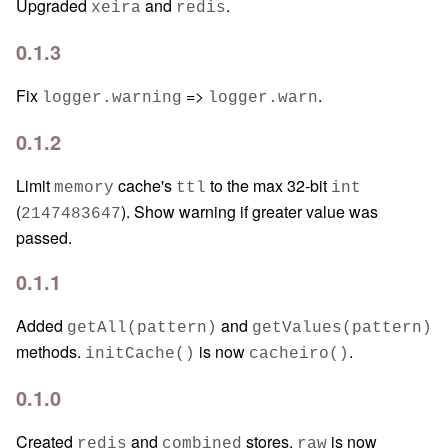
Upgraded
and
.
xeira
redis
0.1.3
Fix
=>
.
logger.warning
logger.warn
0.1.2
Limit
cache's
to the max 32-bit
memory
ttl
int
(
). Show warning if greater value was
2147483647
passed.
0.1.1
Added
and
getAll(pattern)
getValues(pattern)
methods.
is now
.
initCache()
cacheiro()
0.1.0
Created
and
stores.
is now
redis
combined
raw