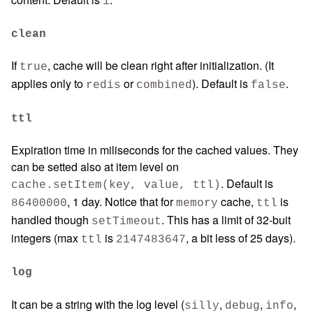
1
clean
If
, cache will be clean right after initialization. (It
true
applies only to
or
). Default is
.
redis
combined
false
ttl
Expiration time in miliseconds for the cached values. They
can be setted also at item level on
. Default is
cache.setItem(key, value, ttl)
, 1 day. Notice that for
cache,
is
86400000
memory
ttl
handled though
. This has a limit of 32-buit
setTimeout
integers (max
is
, a bit less of 25 days).
ttl
2147483647
log
It can be a string with the log level (
,
,
,
silly
debug
info