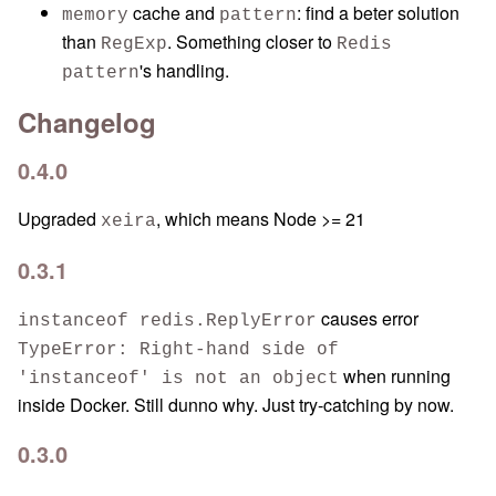
cache and
: find a beter solution
memory
pattern
than
. Something closer to
RegExp
Redis
's handling.
pattern
Changelog
0.4.0
Upgraded
, which means Node >= 21
xeira
0.3.1
causes error
instanceof redis.ReplyError
TypeError: Right-hand side of
when running
'instanceof' is not an object
inside Docker. Still dunno why. Just try-catching by now.
0.3.0