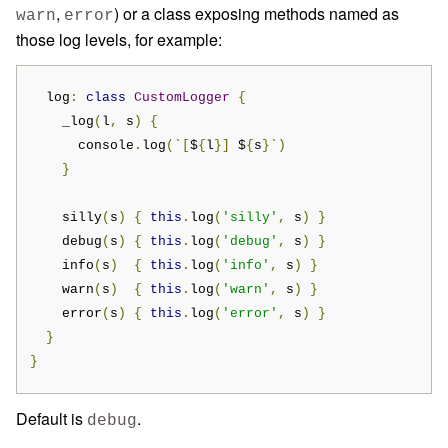
,
) or a class exposing methods named as
warn
error
those log levels, for example:
  log
:
class
CustomLogger
{
    _log
(
l
,
 s
)
{
      console
.
log
(`[
$
{
l
}]
 $
{
s
}`)
}
    silly
(
s
)
{
this
.
log
(
'silly'
,
 s
)
}
    debug
(
s
)
{
this
.
log
(
'debug'
,
 s
)
}
    info
(
s
)
{
this
.
log
(
'info'
,
 s
)
}
    warn
(
s
)
{
this
.
log
(
'warn'
,
 s
)
}
    error
(
s
)
{
this
.
log
(
'error'
,
 s
)
}
}
}
Default is
.
debug