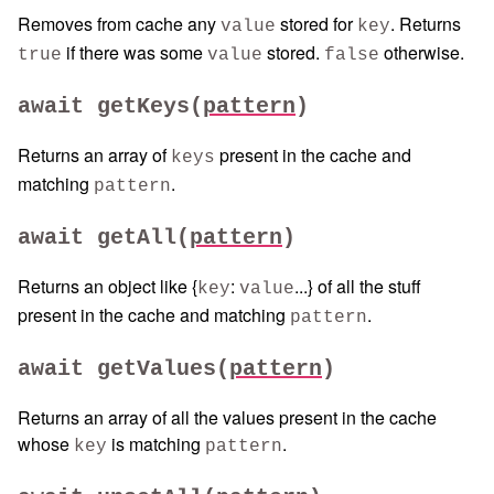
Removes from cache any
stored for
. Returns
value
key
if there was some
stored.
otherwise.
true
value
false
await getKeys(
pattern
)
Returns an array of
present in the cache and
keys
matching
.
pattern
await getAll(
pattern
)
Returns an object like {
:
...} of all the stuff
key
value
present in the cache and matching
.
pattern
await getValues(
pattern
)
Returns an array of all the values present in the cache
whose
is matching
.
key
pattern