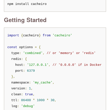
npm install cacheiro
Getting Started
import
{
cacheiro
}
from
'cacheiro'
const
 options 
=
{
  type
:
'combined'
,
// or 'memory' or 'redis'
  redis
:
{
    host
:
'127.0.0.1'
,
// '0.0.0.0' if in Docker
    port
:
6379
},
  namespace
:
'my_cache'
,
  version
:
1
,
  clean
:
true
,
  ttl
:
86400
*
1000
*
30
,
  log
:
'debug'