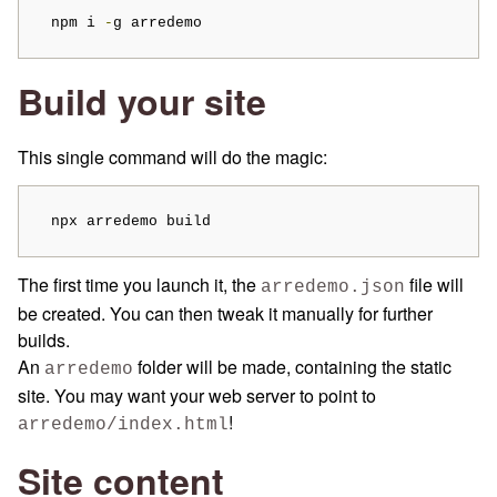
  npm i 
-
g arredemo
Build your site
This single command will do the magic:
  npx arredemo build
The first time you launch it, the
file will
arredemo.json
be created. You can then tweak it manually for further
builds.
An
folder will be made, containing the static
arredemo
site. You may want your web server to point to
!
arredemo/index.html
Site content