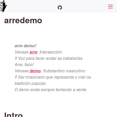
arredemo
arre demo!
Véxase
arre
. Interxección:
1
Voz para facer andar as cabalarías.
Arre, faco!
Véxase
demo
. Substantivo masculino:
1
Ser imaxinario que representa o mal na
tradición popular.
O demo anda sempre tentando a xente.
Intro