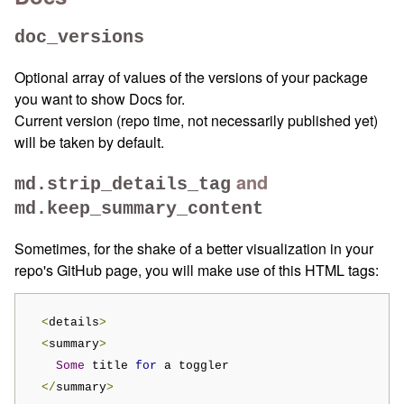
doc_versions
Optional array of values of the versions of your package
you want to show Docs for.
Current version (repo time, not necessarily published yet)
will be taken by default.
and
md.strip_details_tag
md.keep_summary_content
Sometimes, for the shake of a better visualization in your
repo's GitHub page, you will make use of this HTML tags:
<
details
>
<
summary
>
Some
 title 
for
 a toggler

</
summary
>