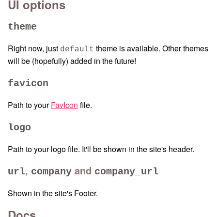
UI options
theme
Right now, just
theme is available. Other themes
default
will be (hopefully) added in the future!
favicon
Path to your
FavIcon
file.
logo
Path to your logo file. It'll be shown in the site's header.
,
and
url
company
company_url
Shown in the site's Footer.
Docs