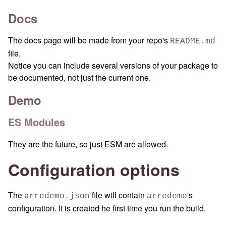
Docs
The docs page will be made from your repo's
README.md
file.
Notice you can include several versions of your package to
be documented, not just the current one.
Demo
ES Modules
They are the future, so just ESM are allowed.
Configuration options
The
file will contain
's
arredemo.json
arredemo
configuration. It is created he first time you run the build.