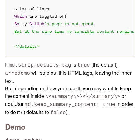
  A lot of lines

Which
 are toggled off

So
 my 
GitHub
's page is not giant

  But at the same time my sensible content remains th
  </details>
If
is
(the default),
md.strip_details_tag
true
will strip out this HTML tags, leaving the inner
arredemo
text.
But, depending on how your use it, you may want to keep
the content inside
or
\<summary\>\<\/summary\>
not. Use
in order
md.keep_summary_content: true
to do it (it defaults to
).
false
Demo