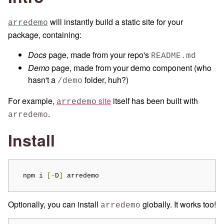
will instantly build a static site for your
arredemo
package, containing:
Docs
page, made from your repo's
README.md
Demo
page, made from your demo component (who
hasn't a
folder, huh?)
/demo
For example,
site
itself has been built with
arredemo
.
arredemo
Install
  npm i 
[-
D
]
 arredemo
Optionally, you can install
globally. It works too!
arredemo